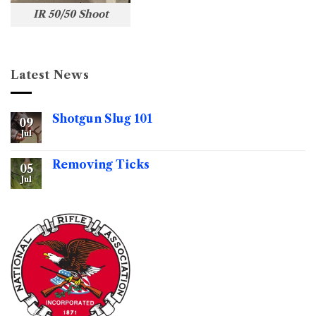
IR 50/50 Shoot
Latest News
Shotgun Slug 101
09
Jul
No
Comments
on
Shotgun
Removing Ticks
05
Slug
101
Jul
No
Comments
on
Removing
Ticks