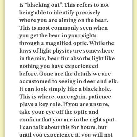
is “blacking out”. This refers to not
being able to identify precisely
where you are aiming on the bear.
This is most commonly seen when
you get the bear in your sights
through a magnified optic. While the
laws of light physics are somewhere
in the mix, bear fur absorbs light like
nothing you have experienced
before. Gone are the details we are
accustomed to seeing in deer and elk.
It can look simply like a black hole.
This is where, once again, patience
plays a key role. If you are unsure,
take your eye off the optic and
confirm that you are in the right spot.
I can talk about this for hours, but
until you experience it, you will not