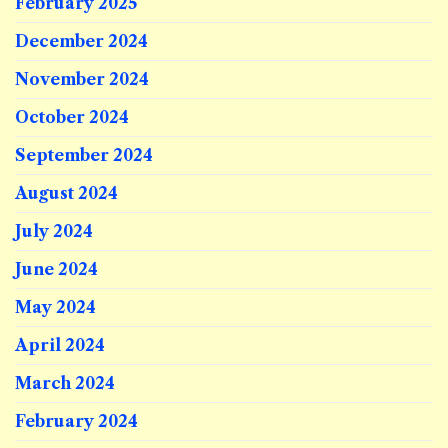
February 2025
December 2024
November 2024
October 2024
September 2024
August 2024
July 2024
June 2024
May 2024
April 2024
March 2024
February 2024