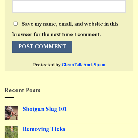
Save my name, email, and website in this
browser for the next time I comment.
Protected by
CleanTalk Anti-Spam
Recent Posts
Shotgun Slug 101
No
Comments
on
Shotgun
Removing Ticks
Slug
101
No