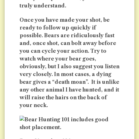
truly understand.
Once you have made your shot, be
ready to follow up quickly if
possible. Bears are ridiculously fast
and, once shot, can bolt away before
you can cycle your action. Try to
watch where your bear goes,
obviously, but I also suggest you listen
very closely. In most cases, a dying
bear gives a “death moan”. It is unlike
any other animal I have hunted, and it
will raise the hairs on the back of
your neck.