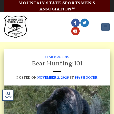
Skip
MOUNTAIN STATE SPORTSMEN'S
to
ASSOCIATION℠
content
BEAR HUNTING
Bear Hunting 101
POSTED ON
NOVEMBER 2, 2025
BY
556SHOOTER
02
Nov