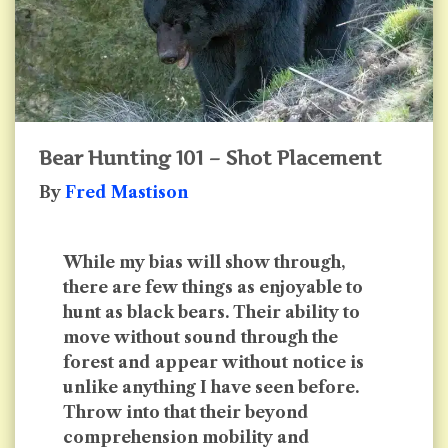
Bear Hunting 101 – Shot Placement
By
Fred Mastison
While my bias will show through,
there are few things as enjoyable to
hunt as black bears. Their ability to
move without sound through the
forest and appear without notice is
unlike anything I have seen before.
Throw into that their beyond
comprehension mobility and