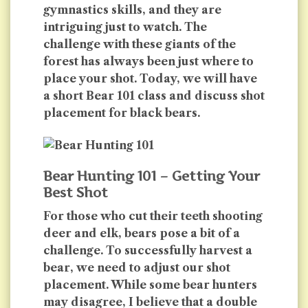
gymnastics skills, and they are
intriguing just to watch. The
challenge with these giants of the
forest has always been just where to
place your shot. Today, we will have
a short Bear 101 class and discuss shot
placement for black bears.
Bear Hunting 101 – Getting Your
Best Shot
For those who cut their teeth shooting
deer and elk, bears pose a bit of a
challenge. To successfully harvest a
bear, we need to adjust our shot
placement. While some bear hunters
may disagree, I believe that a double