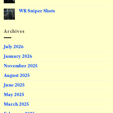
Comments
on
Riflescopes
WR Sniper Shots
Explained
No
Comments
on
WR
Sniper
Archives
Shots
July 2026
January 2026
November 2025
August 2025
June 2025
May 2025
March 2025