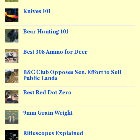
Comments
on
Removing
Knives 101
Ticks
No
Comments
on
Knives
Bear Hunting 101
101
No
Comments
on
Bear
Best 308 Ammo for Deer
Hunting
101
No
Comments
on
Best
B&C Club Opposes Sen. Effort to Sell
308
Public Lands
Ammo
for
No
Deer
Comments
Best Red Dot Zero
on
B&C
No
Club
Comments
Opposes
on
Sen.
Best
9mm Grain Weight
Effort
Red
to
Dot
No
Sell
Zero
Comments
Public
on
Lands
9mm
Riflescopes Explained
Grain
Weight
No