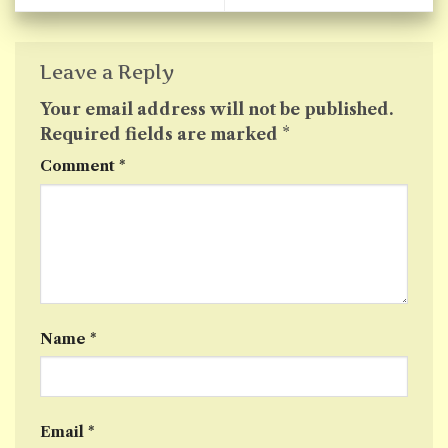
Leave a Reply
Your email address will not be published.
Required fields are marked
*
Comment
*
Name
*
Email
*