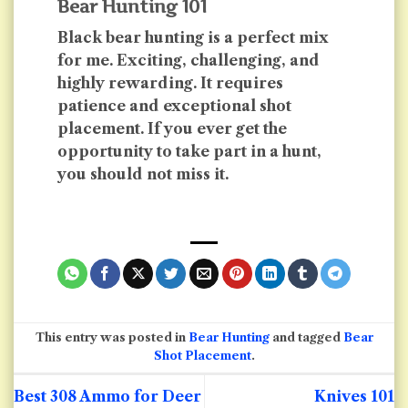
Bear Hunting 101
Black bear hunting is a perfect mix
for me. Exciting, challenging, and
highly rewarding. It requires
patience and exceptional shot
placement. If you ever get the
opportunity to take part in a hunt,
you should not miss it.
This entry was posted in
Bear Hunting
and tagged
Bear
Shot Placement
.
Best 308 Ammo for Deer
Knives 101