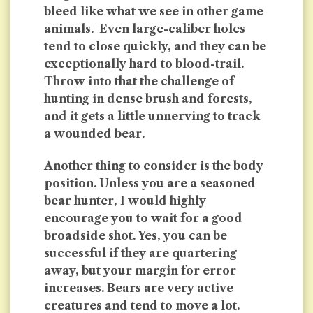
bleed like what we see in other game
animals. Even large-caliber holes
tend to close quickly, and they can be
exceptionally hard to blood-trail.
Throw into that the challenge of
hunting in dense brush and forests,
and it gets a little unnerving to track
a wounded bear.
Another thing to consider is the body
position. Unless you are a seasoned
bear hunter, I would highly
encourage you to wait for a good
broadside shot. Yes, you can be
successful if they are quartering
away, but your margin for error
increases. Bears are very active
creatures and tend to move a lot.