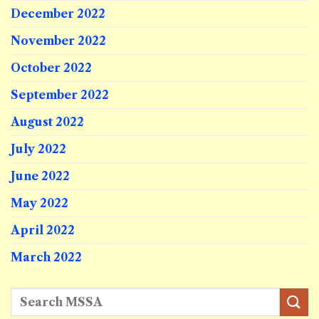
December 2022
November 2022
October 2022
September 2022
August 2022
July 2022
June 2022
May 2022
April 2022
March 2022