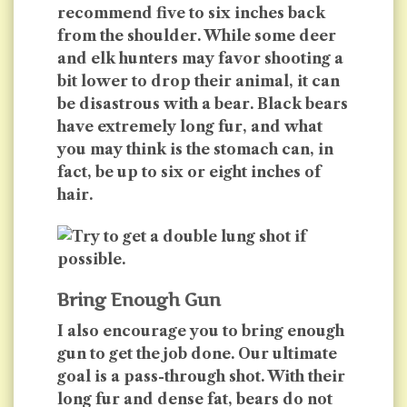
recommend five to six inches back
from the shoulder. While some deer
and elk hunters may favor shooting a
bit lower to drop their animal, it can
be disastrous with a bear. Black bears
have extremely long fur, and what
you may think is the stomach can, in
fact, be up to six or eight inches of
hair.
Bring Enough Gun
I also encourage you to bring enough
gun to get the job done. Our ultimate
goal is a pass-through shot. With their
long fur and dense fat, bears do not