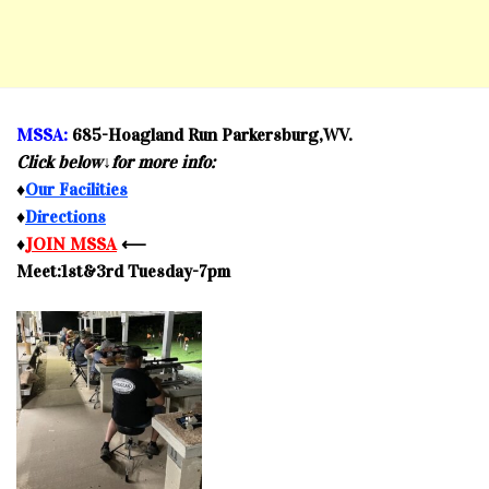
MSSA:
685-Hoagland Run Parkersburg,WV.
Click below↓for more info:
♦
Our Facilities
♦
Directions
♦
JOIN MSSA
⟵
Meet:1st&3rd Tuesday-7pm