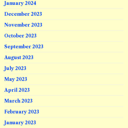
January 2024
December 2023
November 2023
October 2023
September 2023
August 2023
July 2023
May 2023
April 2023
March 2023
February 2023
January 2023