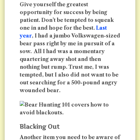
Give yourself the greatest
opportunity for success by being
patient. Don’t be tempted to squeak
one in and hope for the best.
Last
year
, I had a jumbo Volkswagen-sized
bear pass right by me in pursuit of a
sow. All I had was a momentary
quartering away shot and then
nothing but rump. Trust me, I was
tempted, but I also did not want to be
out searching for a 500-pound angry
wounded bear.
Blacking Out
Another item you need to be aware of