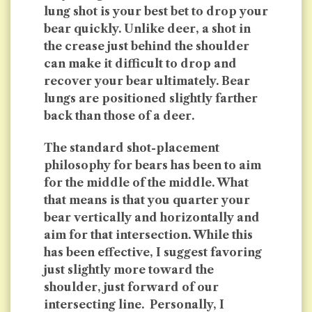
lung shot is your best bet to drop your
bear quickly. Unlike deer, a shot in
the crease just behind the shoulder
can make it difficult to drop and
recover your bear ultimately. Bear
lungs are positioned slightly farther
back than those of a deer.
The standard shot-placement
philosophy for bears has been to aim
for the middle of the middle. What
that means is that you quarter your
bear vertically and horizontally and
aim for that intersection. While this
has been effective, I suggest favoring
just slightly more toward the
shoulder, just forward of our
intersecting line. Personally, I