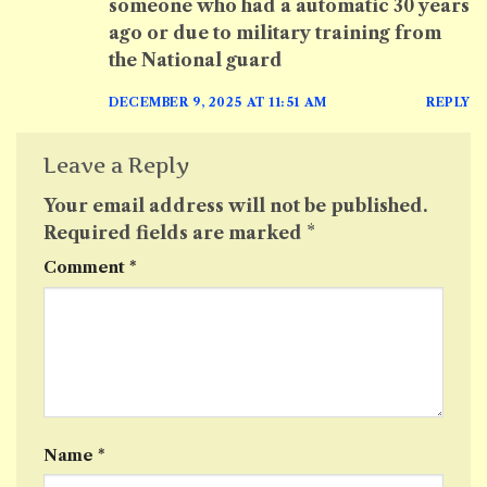
someone who had a automatic 30 years
ago or due to military training from
the National guard
DECEMBER 9, 2025 AT 11:51 AM
REPLY
Leave a Reply
Your email address will not be published.
Required fields are marked
*
Comment
*
Name
*