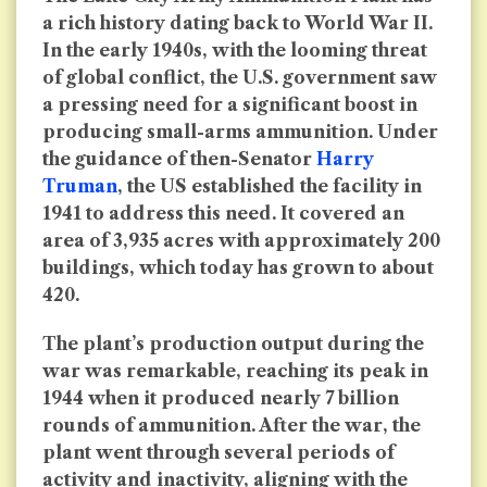
a rich history dating back to World War II.
In the early 1940s, with the looming threat
of global conflict, the U.S. government saw
a pressing need for a significant boost in
producing small-arms ammunition. Under
the guidance of then-Senator
Harry
Truman
, the US established the facility in
1941 to address this need. It covered an
area of 3,935 acres with approximately 200
buildings, which today has grown to about
420.
The plant’s production output during the
war was remarkable, reaching its peak in
1944 when it produced nearly 7 billion
rounds of ammunition. After the war, the
plant went through several periods of
activity and inactivity, aligning with the