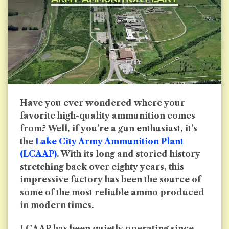
Have you ever wondered where your
favorite high-quality ammunition comes
from? Well, if you’re a gun enthusiast, it’s
the
Lake City Army Ammunition Plant
(LCAAP)
. With its long and storied history
stretching back over eighty years, this
impressive factory has been the source of
some of the most reliable ammo produced
in modern times.
LCAAP has been quietly operating since