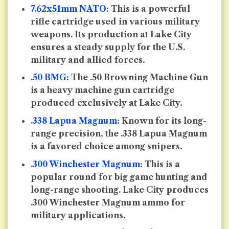
7.62x51mm NATO
: This is a powerful
rifle cartridge used in various military
weapons. Its production at Lake City
ensures a steady supply for the U.S.
military and allied forces.
.50 BMG:
The .50 Browning Machine Gun
is a heavy machine gun cartridge
produced exclusively at Lake City.
.338 Lapua Magnum
: Known for its long-
range precision, the .338 Lapua Magnum
is a favored choice among snipers.
.300 Winchester Magnum
: This is a
popular round for big game hunting and
long-range shooting. Lake City produces
.300 Winchester Magnum ammo for
military applications.