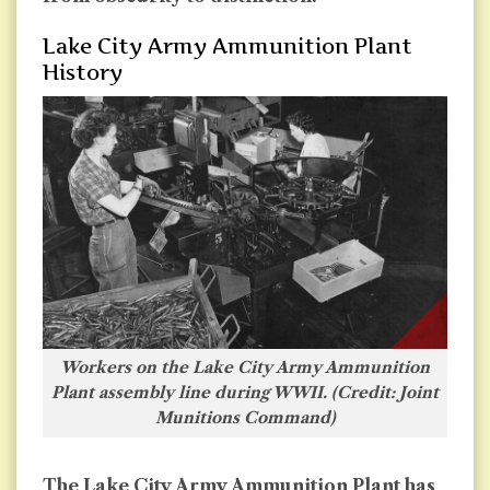
Lake City Army Ammunition Plant
History
Workers on the Lake City Army Ammunition
Plant assembly line during WWII. (Credit: Joint
Munitions Command
)
The Lake City Army Ammunition Plant has