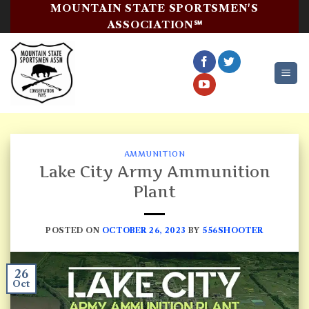
Skip
MOUNTAIN STATE SPORTSMEN'S
to
ASSOCIATION℠
content
AMMUNITION
Lake City Army Ammunition
Plant
POSTED ON
OCTOBER 26, 2023
BY
556SHOOTER
26
Oct