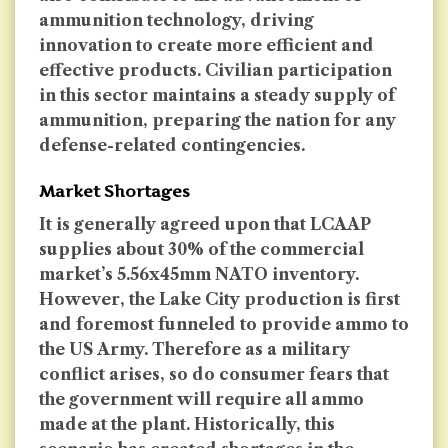
ammunition technology, driving
innovation to create more efficient and
effective products. Civilian participation
in this sector maintains a steady supply of
ammunition, preparing the nation for any
defense-related contingencies.
Market Shortages
It is generally agreed upon that LCAAP
supplies about 30% of the commercial
market’s 5.56x45mm NATO inventory.
However, the Lake City production is first
and foremost funneled to provide ammo to
the US Army. Therefore as a military
conflict arises, so do consumer fears that
the government will require all ammo
made at the plant. Historically, this