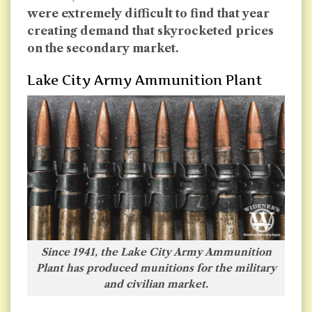
were extremely difficult to find that year
creating demand that skyrocketed prices
on the secondary market.
Lake City Army Ammunition Plant
Since 1941, the Lake City Army Ammunition
Plant has produced munitions for the military
and civilian market.