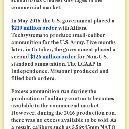
scenario has created shortages in the
commercial market.
In May 2016, the U.S. government placed a
$210 million order
with Alliant
Techsystems to produce small-caliber
ammunition for the U.S. Army. Five months
later, in October, the government placed a
second
$126 million order
for Non-U.S.
standard ammunition. The LCAAP in
Independence, Missouri produced and
filled both orders.
Excess ammunition run during the
production of military contracts becomes
available to the commercial market.
However, during the 2016 production run,
there was no excess available to be sold. As
a result, calibers such as 5.56x45mm NATO