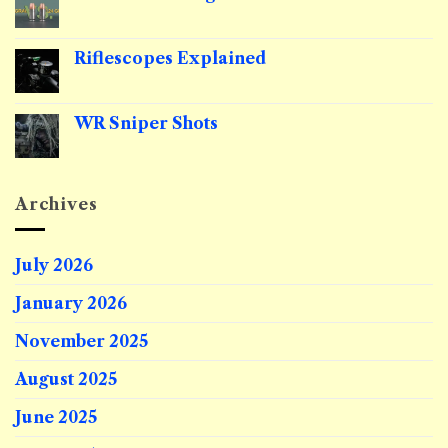
Red
to
Dot
No
Sell
Zero
Comments
Public
on
Lands
9mm
Riflescopes Explained
Grain
Weight
No
Comments
on
Riflescopes
WR Sniper Shots
Explained
No
Comments
on
WR
Sniper
Archives
Shots
July 2026
January 2026
November 2025
August 2025
June 2025