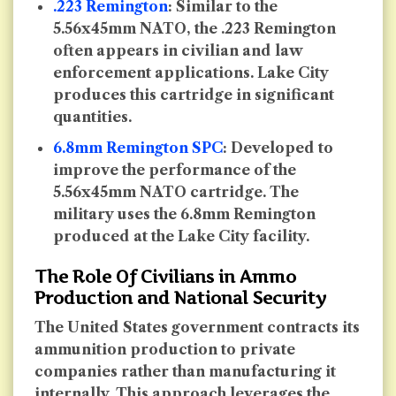
.223 Remington
: Similar to the
5.56x45mm NATO, the .223 Remington
often appears in civilian and law
enforcement applications. Lake City
produces this cartridge in significant
quantities.
6.8mm Remington SPC
: Developed to
improve the performance of the
5.56x45mm NATO cartridge. The
military uses the 6.8mm Remington
produced at the Lake City facility.
The Role Of Civilians in Ammo
Production and National Security
The United States government contracts its
ammunition production to private
companies rather than manufacturing it
internally. This approach leverages the