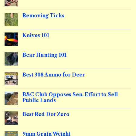
No
Comments
on
Shotgun
Removing Ticks
Slug
101
No
Comments
on
Removing
Knives 101
Ticks
No
Comments
on
Knives
Bear Hunting 101
101
No
Comments
on
Bear
Best 308 Ammo for Deer
Hunting
101
No
Comments
on
Best
B&C Club Opposes Sen. Effort to Sell
308
Public Lands
Ammo
for
No
Deer
Comments
Best Red Dot Zero
on
B&C
No
Club
Comments
Opposes
on
Sen.
Best
9mm Grain Weight
Effort