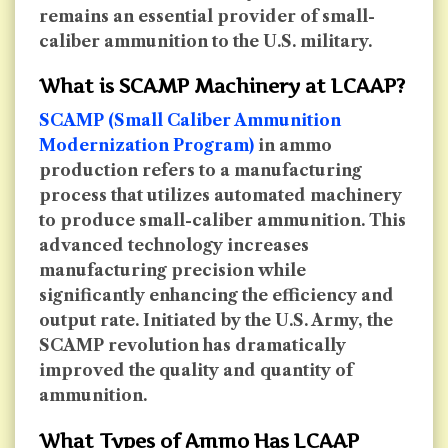
remains an essential provider of small-
caliber ammunition to the U.S. military.
What is SCAMP Machinery at LCAAP?
SCAMP (Small Caliber Ammunition
Modernization Program)
in ammo
production refers to a manufacturing
process that utilizes automated machinery
to produce small-caliber ammunition. This
advanced technology increases
manufacturing precision while
significantly enhancing the efficiency and
output rate. Initiated by the U.S. Army, the
SCAMP revolution has dramatically
improved the quality and quantity of
ammunition.
What Types of Ammo Has LCAAP