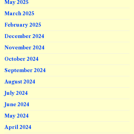
May 2025
March 2025
February 2025
December 2024
November 2024
October 2024
September 2024
August 2024
July 2024
June 2024
May 2024
April 2024