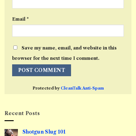
Email
*
Save my name, email, and website in this
browser for the next time I comment.
Protected by
CleanTalk Anti-Spam
Recent Posts
Shotgun Slug 101