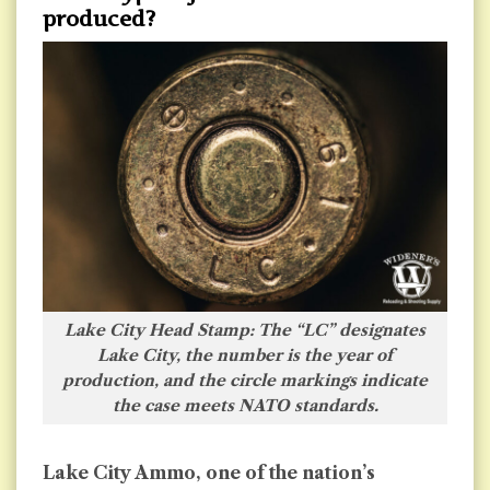
produced?
Lake City Head Stamp: The “LC” designates
Lake City, the number is the year of
production, and the circle markings indicate
the case meets NATO standards.
Lake City Ammo, one of the nation’s