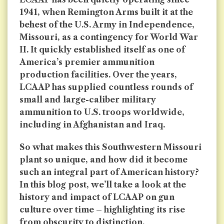
1941, when Remington Arms built it at the
behest of the U.S. Army in Independence,
Missouri, as a contingency for World War
II. It quickly established itself as one of
America’s premier ammunition
production facilities. Over the years,
LCAAP has supplied countless rounds of
small and large-caliber military
ammunition to U.S. troops worldwide,
including in Afghanistan and Iraq.
So what makes this Southwestern Missouri
plant so unique, and how did it become
such an integral part of American history?
In this blog post, we’ll take a look at the
history and impact of LCAAP on gun
culture over time – highlighting its rise
from obscurity to distinction.