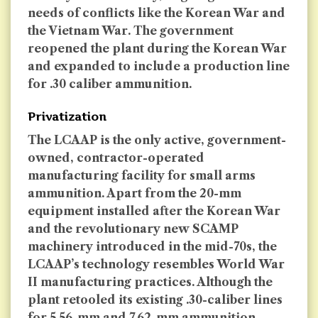
needs of conflicts like the Korean War and
the Vietnam War. The government
reopened the plant during the Korean War
and expanded to include a production line
for .30 caliber ammunition.
Privatization
The LCAAP is the only active, government-
owned, contractor-operated
manufacturing facility for small arms
ammunition. Apart from the 20-mm
equipment installed after the Korean War
and the revolutionary new SCAMP
machinery introduced in the mid-70s, the
LCAAP’s technology resembles World War
II manufacturing practices. Although the
plant retooled its existing .30-caliber lines
for 5.56-mm and 7.62-mm ammunition,