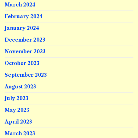
March 2024
February 2024
January 2024
December 2023
November 2023
October 2023
September 2023
August 2023
July 2023
May 2023
April 2023
March 2023