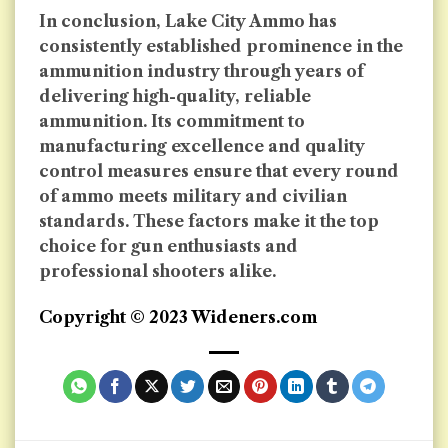
In conclusion, Lake City Ammo has
consistently established prominence in the
ammunition industry through years of
delivering high-quality, reliable
ammunition. Its commitment to
manufacturing excellence and quality
control measures ensure that every round
of ammo meets military and civilian
standards. These factors make it the top
choice for gun enthusiasts and
professional shooters alike.
Copyright © 2023 Wideners.com