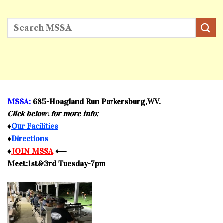
MSSA:
685-Hoagland Run Parkersburg,WV.
Click below↓for more info:
♦
Our Facilities
♦
Directions
♦
JOIN MSSA
⟵
Meet:1st&3rd Tuesday-7pm