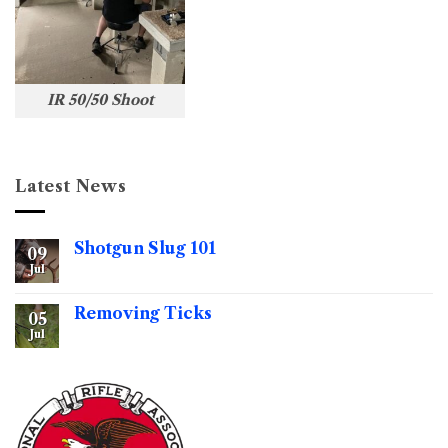
IR 50/50 Shoot
Latest News
Shotgun Slug 101
09
Jul
No
Comments
on
Shotgun
Removing Ticks
05
Slug
101
Jul
No
Comments
on
Removing
Ticks