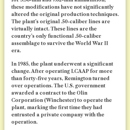
these modifications have not significantly
altered the original production techniques.
The plant’s original .50-caliber lines are
virtually intact. These lines are the
country’s only functional .50-caliber
assemblage to survive the World War II
era.
In 1985, the plant underwent a significant
change. After operating LCAAP for more
than forty-five years, Remington turned
over operations. The U.S. government
awarded a contract to the Olin
Corporation (Winchester) to operate the
plant, marking the first time they had
entrusted a private company with the
operation.