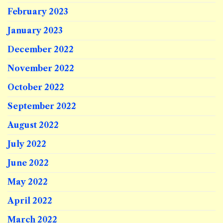
February 2023
January 2023
December 2022
November 2022
October 2022
September 2022
August 2022
July 2022
June 2022
May 2022
April 2022
March 2022