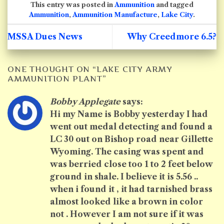
This entry was posted in
Ammunition
and tagged
Ammunition
,
Ammunition Manufacture
,
Lake City
.
MSSA Dues News
Why Creedmore 6.5?
ONE THOUGHT ON “
LAKE CITY ARMY
AMMUNITION PLANT
”
Bobby Applegate
says:
Hi my Name is Bobby yesterday I had
went out medal detecting and found a
LC 30 out on Bishop road near Gillette
Wyoming. The casing was spent and
was berried close too 1 to 2 feet below
ground in shale. I believe it is 5.56 ..
when i found it , it had tarnished brass
almost looked like a brown in color
not . However I am not sure if it was