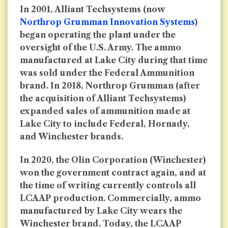
In 2001, Alliant Techsystems (now
Northrop Grumman Innovation Systems
)
began operating the plant under the
oversight of the U.S. Army. The ammo
manufactured at Lake City during that time
was sold under the Federal Ammunition
brand. In 2018, Northrop Grumman (after
the acquisition of Alliant Techsystems)
expanded sales of ammunition made at
Lake City to include Federal, Hornady,
and Winchester brands.
In 2020, the Olin Corporation (Winchester)
won the government contract again, and at
the time of writing currently controls all
LCAAP production. Commercially, ammo
manufactured by Lake City wears the
Winchester brand. Today, the LCAAP