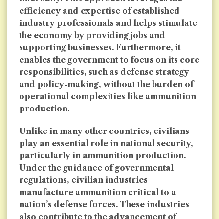
efficiency and expertise of established
industry professionals and helps stimulate
the economy by providing jobs and
supporting businesses. Furthermore, it
enables the government to focus on its core
responsibilities, such as defense strategy
and policy-making, without the burden of
operational complexities like ammunition
production.
Unlike in many other countries, civilians
play an essential role in national security,
particularly in ammunition production.
Under the guidance of governmental
regulations, civilian industries
manufacture ammunition critical to a
nation’s defense forces. These industries
also contribute to the advancement of