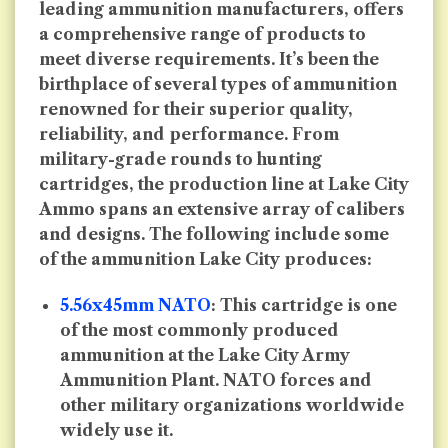
leading ammunition manufacturers, offers
a comprehensive range of products to
meet diverse requirements. It’s been the
birthplace of several types of ammunition
renowned for their superior quality,
reliability, and performance. From
military-grade rounds to hunting
cartridges, the production line at Lake City
Ammo spans an extensive array of calibers
and designs. The following include some
of the ammunition Lake City produces:
5.56x45mm NATO
: This cartridge is one
of the most commonly produced
ammunition at the Lake City Army
Ammunition Plant. NATO forces and
other military organizations worldwide
widely use it.